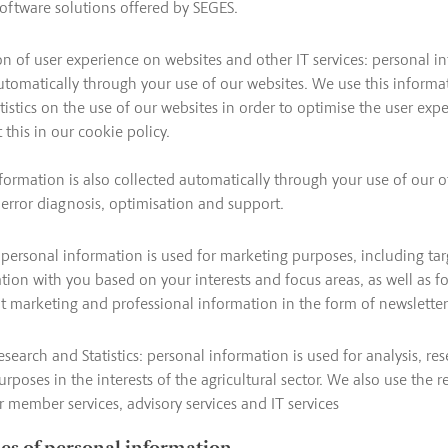
oftware solutions offered by SEGES.
n of user experience on websites and other IT services: personal in
utomatically through your use of our websites. We use this informa
tistics on the use of our websites in order to optimise the user exp
this in our cookie policy.
formation is also collected automatically through your use of our o
r error diagnosis, optimisation and support.
personal information is used for marketing purposes, including tar
on with you based on your interests and focus areas, as well as f
t marketing and professional information in the form of newsletters
esearch and Statistics: personal information is used for analysis, re
purposes in the interests of the agricultural sector. We also use the re
 member services, advisory services and IT services
ies of personal information