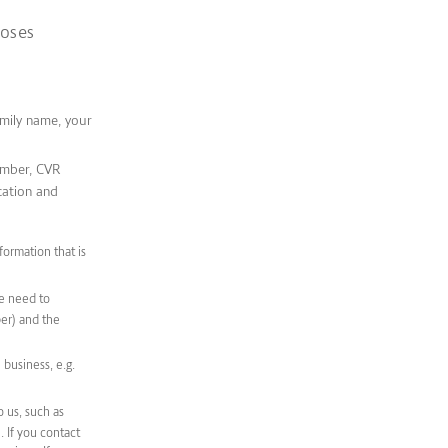
poses
amily name, your
umber, CVR
cation and
formation that is
we need to
er) and the
business, e.g.
 us, such as
 If you contact