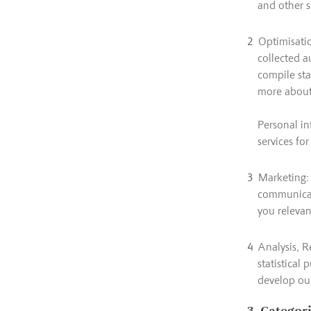
and other s
Optimisatio
collected a
compile sta
more about 
Personal in
services fo
Marketing: 
communicati
you relevan
Analysis, R
statistical 
develop our
3. Categor