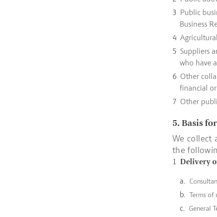
Public busi
Business Re
Agricultura
Suppliers a
who have a 
Other colla
financial o
Other publi
5. Basis fo
We collect 
the followi
Delivery o
Consulta
Terms of 
General T