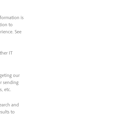
formation is
tion to
erience. See
ther IT
geting our
or sending
, etc.
search and
sults to