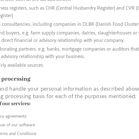
ness registers, such as CHR (Central Husbandry Register) and CVR (
gister)
l consultancies, including companies in DLBR (Danish Food Cluster
nd buyers, e.g. farm supply companies, dairies, slaughterhouses or 
direct financial or advisory relationship with your company.
borating partners, e.g. banks, mortgage companies or auditors that
r advisory relationship with your business.
cly available sources.
r processing
and handle your personal information as described abov
ng processing basis for each of the purposes mentioned:
f our services:
ncy agreements
use of our software
erms and Conditions