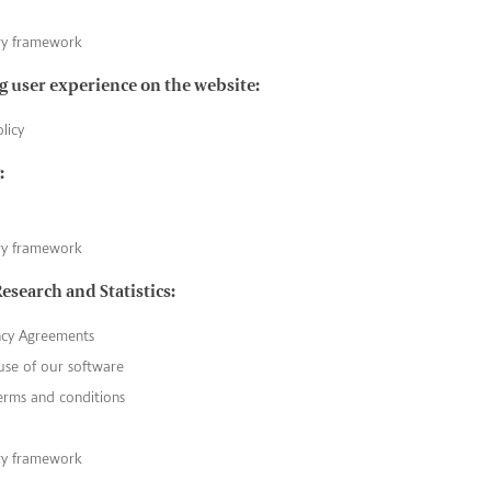
ry framework
 user experience on the website:
licy
:
ry framework
Research and Statistics:
ncy Agreements
use of our software
erms and conditions
ry framework