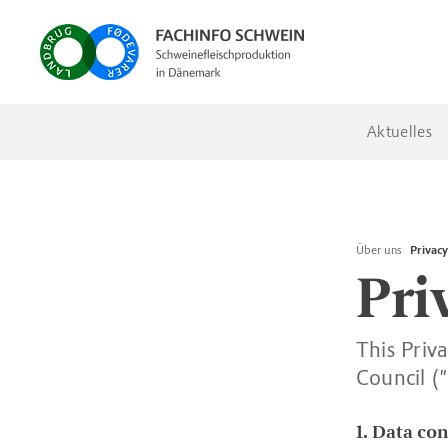
Aktuelles
Über uns
Privacy
Pri
This Priv
Council (
1. Data con