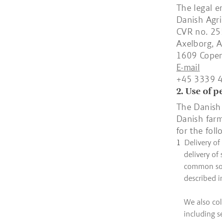
The legal e
Danish Agri
CVR no. 2
Axelborg, A
1609 Cope
E-mail
+45 3339 
2. Use of 
The Danish 
Danish farm
for the fol
Delivery of
delivery of
common solu
described i
We also col
including s