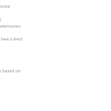
Central
)
veterinarians
 have a direct
e based on