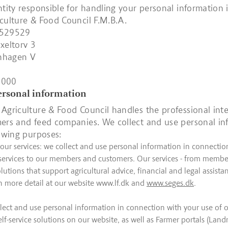
ntity responsible for handling your personal information i
culture & Food Council F.M.B.A.
5529529
xeltorv 3
nhagen V
4000
personal information
Agriculture & Food Council handles the professional inte
ers and feed companies. We collect and use personal in
lowing purposes:
 our services: we collect and use personal information in connectio
 services to our members and customers. Our services - from member
tions that support agricultural advice, financial and legal assistan
n more detail at our website www.lf.dk and
www.seges.dk
.
lect and use personal information in connection with your use of ou
elf-service solutions on our website, as well as Farmer portals (Lan