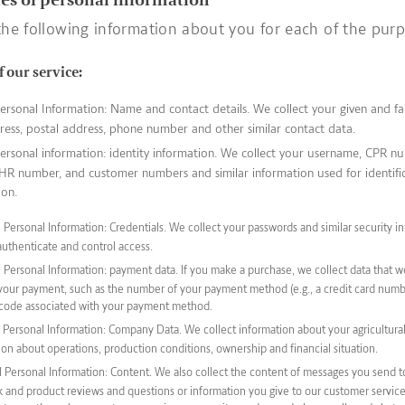
the following information about you for each of the pur
f our service:
ersonal Information: Name and contact details. We collect your given and f
ress, postal address, phone number and other similar contact data.
ersonal information: identity information. We collect your username, CPR n
R number, and customer numbers and similar information used for identifi
ion.
Personal Information: Credentials. We collect your passwords and similar security in
authenticate and control access.
 Personal Information: payment data. If you make a purchase, we collect data that 
your payment, such as the number of your payment method (e.g., a credit card numb
 code associated with your payment method.
Personal Information: Company Data. We collect information about your agricultural 
ion about operations, production conditions, ownership and financial situation.
 Personal Information: Content. We also collect the content of messages you send to
 and product reviews and questions or information you give to our customer service.