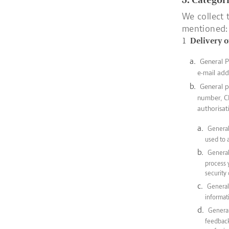
We collect 
mentioned:
Delivery o
General P
e-mail add
General p
number, CH
authorisat
General 
used to 
General
process 
security
General 
informat
General
feedback