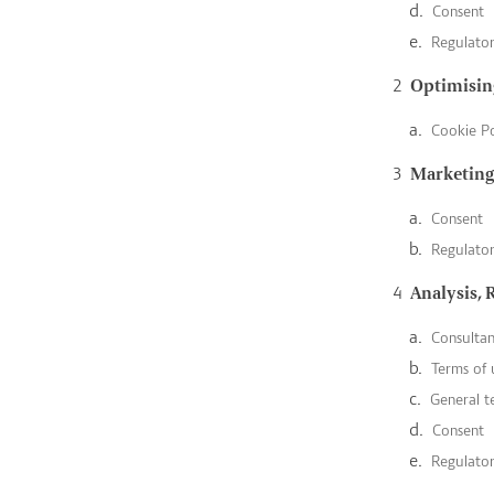
Consent
Regulato
Optimising
Cookie Po
Marketing
Consent
Regulato
Analysis, 
Consulta
Terms of 
General t
Consent
Regulato