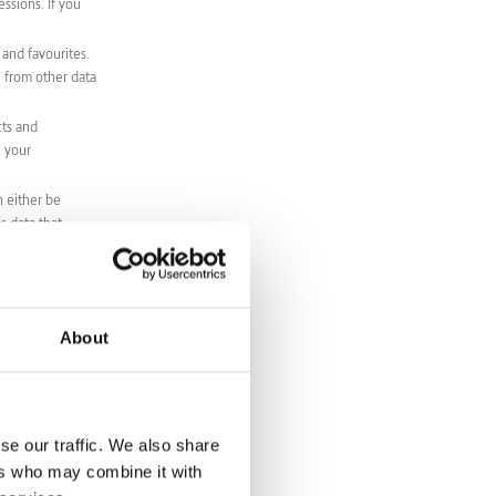
ssions. If you
 and favourites.
e from other data
cts and
, your
n either be
s data that
 products or
 that indicates
es. xi. Sensitive
About
with an agreement
ses and
se our traffic. We also share
ers who may combine it with