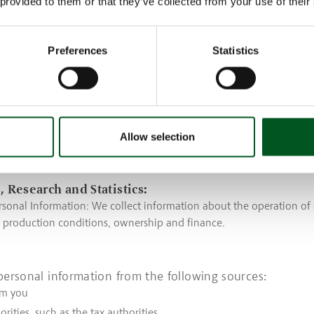
 provided to them or that they’ve collected from your use of their
sonal Information: We collect usage data for products and services
the products you use and the webpages you visit.
ng:
Preferences
Statistics
rsonal Information: We collect your name, address, email address,
other similar contact data.
sonal Information: We collect purchase history, interests, members
 associations, etc.
Allow selection
sonal Information: We collect information about the operation of 
, production conditions, ownership and finance.
, Research and Statistics:
sonal Information: We collect information about the operation of 
, production conditions, ownership and finance.
personal information from the following sources:
om you
orities, such as the tax authorities.