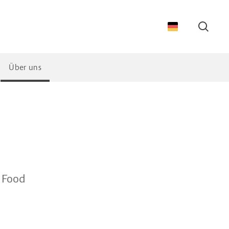
Suche
Über uns
& Food